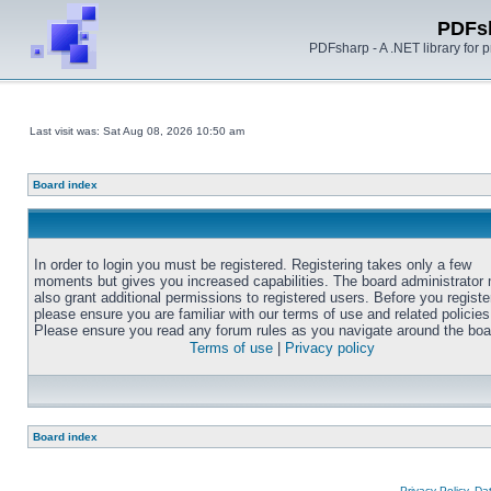
PDFs
PDFsharp - A .NET library for
Last visit was: Sat Aug 08, 2026 10:50 am
Board index
In order to login you must be registered. Registering takes only a few
moments but gives you increased capabilities. The board administrator
also grant additional permissions to registered users. Before you registe
please ensure you are familiar with our terms of use and related policies
Please ensure you read any forum rules as you navigate around the boa
Terms of use
|
Privacy policy
Board index
Privacy Policy, D