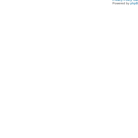
Powered by
php