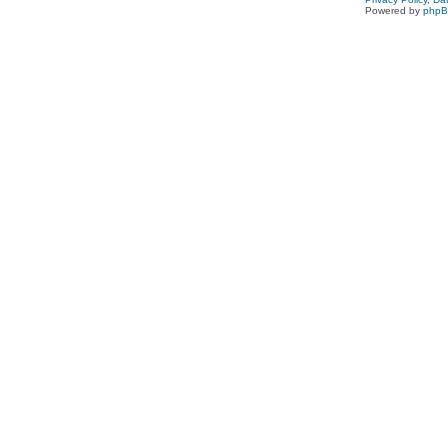
Powered by
php