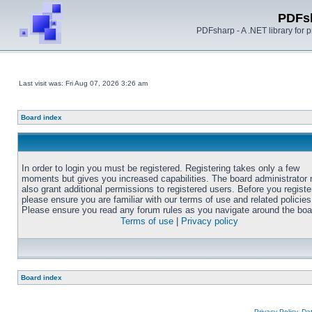
PDFs
PDFsharp - A .NET library for
Last visit was: Fri Aug 07, 2026 3:26 am
Board index
In order to login you must be registered. Registering takes only a few
moments but gives you increased capabilities. The board administrator
also grant additional permissions to registered users. Before you registe
please ensure you are familiar with our terms of use and related policies
Please ensure you read any forum rules as you navigate around the boa
Terms of use
|
Privacy policy
Board index
Privacy Policy, D