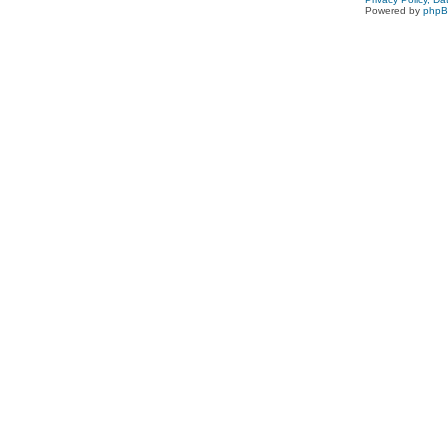
Powered by
php