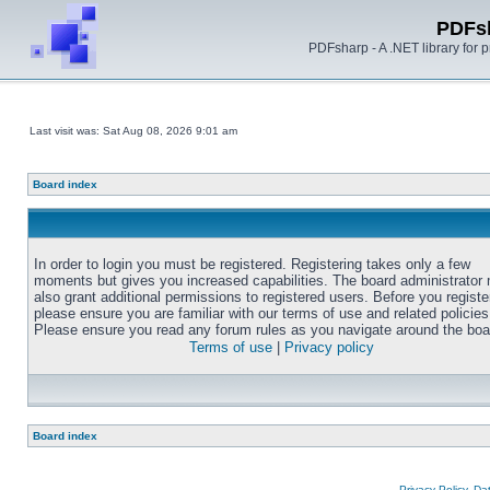
PDFs
PDFsharp - A .NET library for
Last visit was: Sat Aug 08, 2026 9:01 am
Board index
In order to login you must be registered. Registering takes only a few
moments but gives you increased capabilities. The board administrator
also grant additional permissions to registered users. Before you registe
please ensure you are familiar with our terms of use and related policies
Please ensure you read any forum rules as you navigate around the boa
Terms of use
|
Privacy policy
Board index
Privacy Policy, D