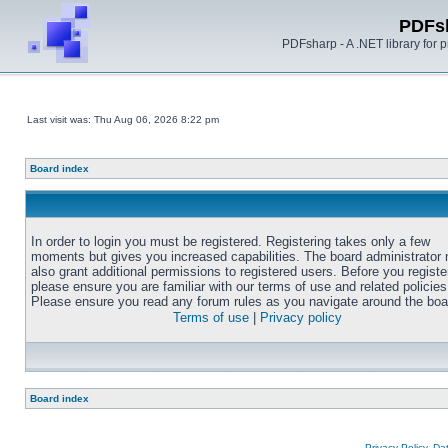
PDFs
PDFsharp - A .NET library for
Last visit was: Thu Aug 06, 2026 8:22 pm
Board index
In order to login you must be registered. Registering takes only a few
moments but gives you increased capabilities. The board administrator
also grant additional permissions to registered users. Before you registe
please ensure you are familiar with our terms of use and related policies
Please ensure you read any forum rules as you navigate around the boa
Terms of use
|
Privacy policy
Board index
Privacy Policy, D