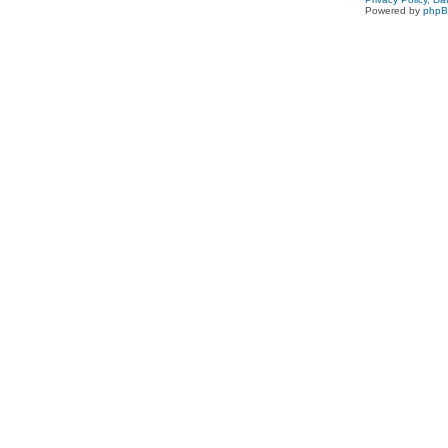
Powered by
php