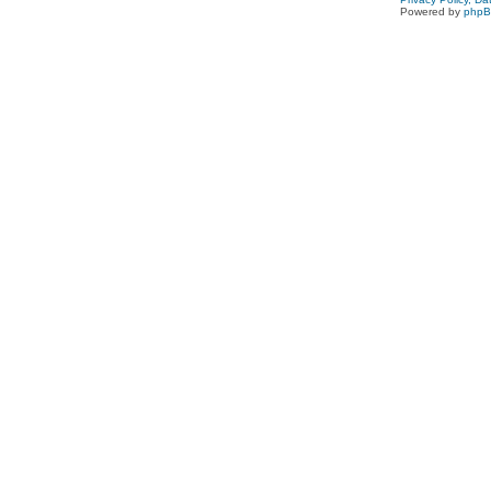
Powered by
php