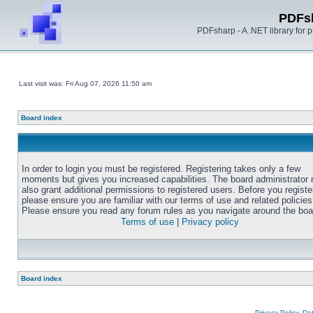
PDFs
PDFsharp - A .NET library for
Last visit was: Fri Aug 07, 2026 11:50 am
Board index
In order to login you must be registered. Registering takes only a few
moments but gives you increased capabilities. The board administrator
also grant additional permissions to registered users. Before you registe
please ensure you are familiar with our terms of use and related policies
Please ensure you read any forum rules as you navigate around the boa
Terms of use
|
Privacy policy
Board index
Privacy Policy, D