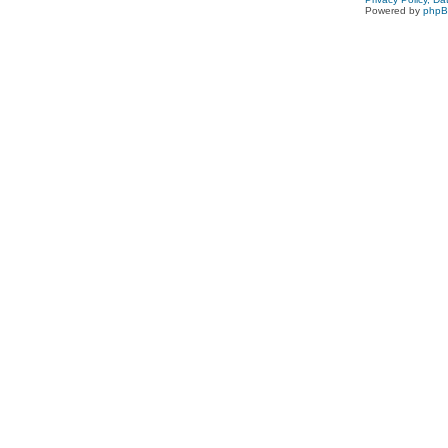
Powered by
php