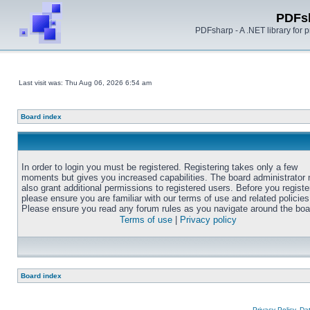
PDFs
PDFsharp - A .NET library for
Last visit was: Thu Aug 06, 2026 6:54 am
Board index
In order to login you must be registered. Registering takes only a few
moments but gives you increased capabilities. The board administrator
also grant additional permissions to registered users. Before you registe
please ensure you are familiar with our terms of use and related policies
Please ensure you read any forum rules as you navigate around the boa
Terms of use
|
Privacy policy
Board index
Privacy Policy, D