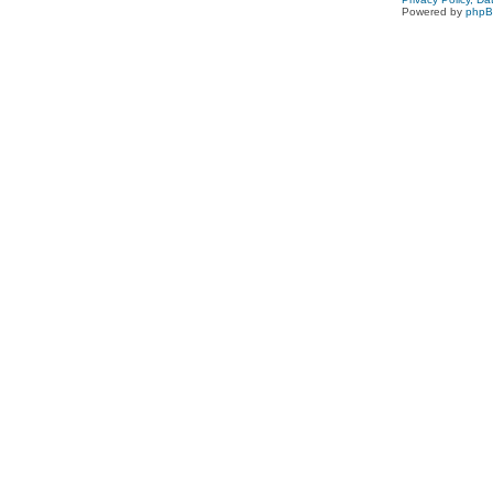
Powered by
php