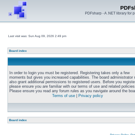
PDFs
PDFsharp - A .NET library for
Last visit was: Sun Aug 09, 2026 2:49 pm
Board index
In order to login you must be registered. Registering takes only a few
moments but gives you increased capabilities. The board administrator
also grant additional permissions to registered users. Before you registe
please ensure you are familiar with our terms of use and related policies
Please ensure you read any forum rules as you navigate around the boa
Terms of use
|
Privacy policy
Board index
Privacy Policy, D