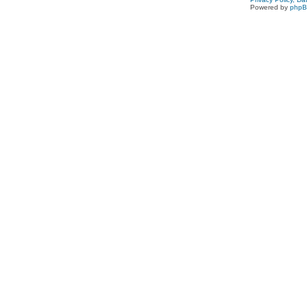
Powered by
php