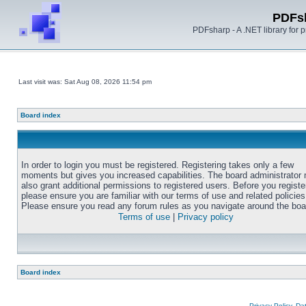
PDFs
PDFsharp - A .NET library for
Last visit was: Sat Aug 08, 2026 11:54 pm
Board index
In order to login you must be registered. Registering takes only a few
moments but gives you increased capabilities. The board administrator
also grant additional permissions to registered users. Before you registe
please ensure you are familiar with our terms of use and related policies
Please ensure you read any forum rules as you navigate around the boa
Terms of use
|
Privacy policy
Board index
Privacy Policy, D