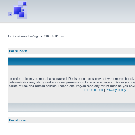
Last visit was: Fri Aug 07, 2026 5:31 pm
Board index
In order to login you must be registered. Registering takes only a few moments but gi
administrator may also grant additional permissions to registered users. Before you reg
terms of use and related policies. Please ensure you read any forum rules as you nav
Terms of use
|
Privacy policy
Board index