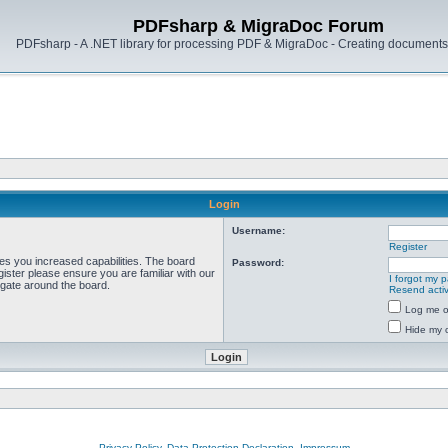
PDFsharp & MigraDoc Forum
PDFsharp - A .NET library for processing PDF & MigraDoc - Creating documents 
Login
Username:
Register
ves you increased capabilities. The board
Password:
ister please ensure you are familiar with our
I forgot my 
igate around the board.
Resend activ
Log me on
Hide my o
Privacy Policy, Data Protection Declaration, Impressum