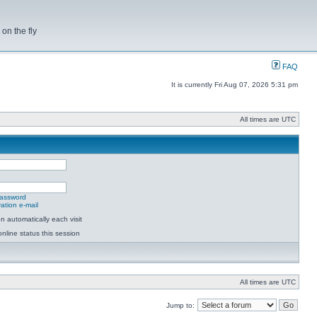
on the fly
FAQ
It is currently Fri Aug 07, 2026 5:31 pm
All times are UTC
password
ation e-mail
 automatically each visit
nline status this session
All times are UTC
Jump to: