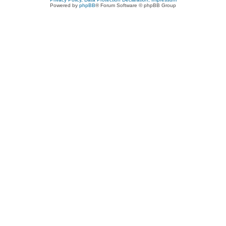
Powered by
phpBB
® Forum Software © phpBB Group