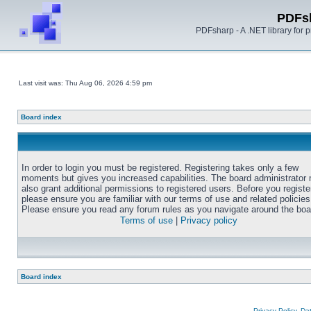
PDFs
PDFsharp - A .NET library for
Last visit was: Thu Aug 06, 2026 4:59 pm
Board index
In order to login you must be registered. Registering takes only a few
moments but gives you increased capabilities. The board administrator
also grant additional permissions to registered users. Before you registe
please ensure you are familiar with our terms of use and related policies
Please ensure you read any forum rules as you navigate around the boa
Terms of use
|
Privacy policy
Board index
Privacy Policy, D