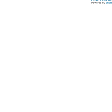
Powered by
php