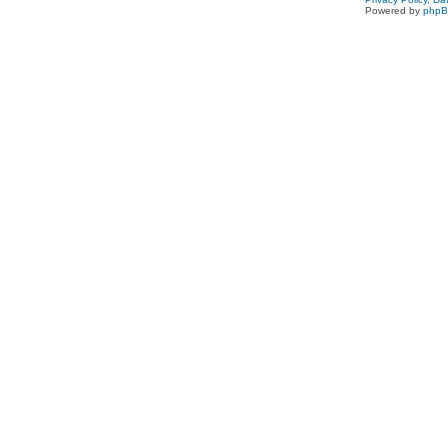
Powered by
php