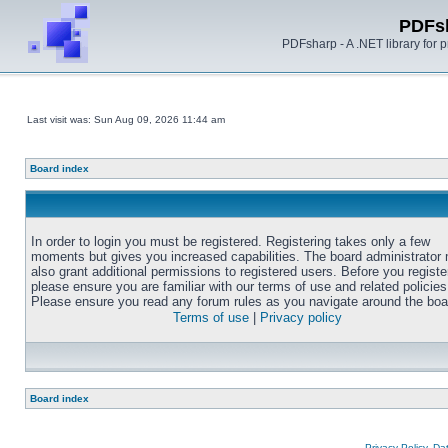
PDFs
PDFsharp - A .NET library for
Last visit was: Sun Aug 09, 2026 11:44 am
Board index
In order to login you must be registered. Registering takes only a few
moments but gives you increased capabilities. The board administrator
also grant additional permissions to registered users. Before you registe
please ensure you are familiar with our terms of use and related policies
Please ensure you read any forum rules as you navigate around the boa
Terms of use
|
Privacy policy
Board index
Privacy Policy, D