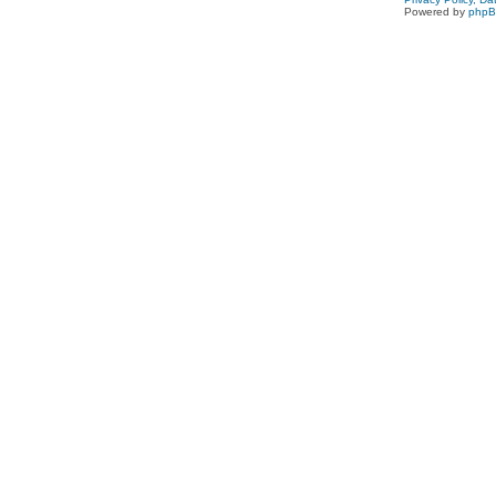
Powered by
php