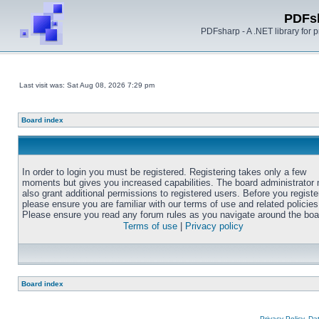
PDFs
PDFsharp - A .NET library for
Last visit was: Sat Aug 08, 2026 7:29 pm
Board index
In order to login you must be registered. Registering takes only a few
moments but gives you increased capabilities. The board administrator
also grant additional permissions to registered users. Before you registe
please ensure you are familiar with our terms of use and related policies
Please ensure you read any forum rules as you navigate around the boa
Terms of use
|
Privacy policy
Board index
Privacy Policy, D