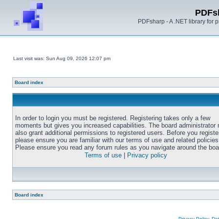
PDFs
PDFsharp - A .NET library for
Last visit was: Sun Aug 09, 2026 12:07 pm
Board index
In order to login you must be registered. Registering takes only a few
moments but gives you increased capabilities. The board administrator
also grant additional permissions to registered users. Before you registe
please ensure you are familiar with our terms of use and related policies
Please ensure you read any forum rules as you navigate around the boa
Terms of use
|
Privacy policy
Board index
Privacy Policy, D