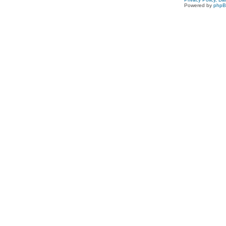
Powered by
php