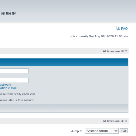
on the fly
FAQ
It is currently Sat Aug 08, 2026 11:00 am
All times are UTC
password
ation e-mail
 automatically each visit
nline status this session
All times are UTC
Jump to: