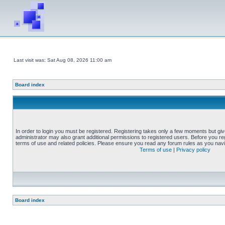
Last visit was: Sat Aug 08, 2026 11:00 am
Board index
In order to login you must be registered. Registering takes only a few moments but gi
administrator may also grant additional permissions to registered users. Before you reg
terms of use and related policies. Please ensure you read any forum rules as you nav
Terms of use
|
Privacy policy
Board index