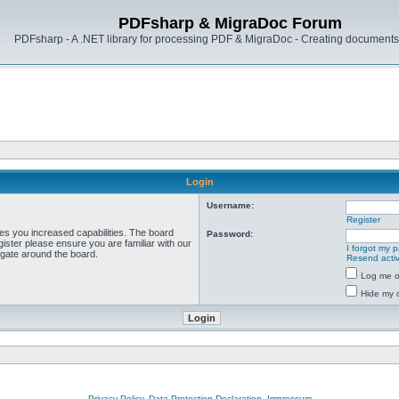
PDFsharp & MigraDoc Forum
PDFsharp - A .NET library for processing PDF & MigraDoc - Creating documents 
Login
Username:
Register
ves you increased capabilities. The board
Password:
ister please ensure you are familiar with our
I forgot my 
igate around the board.
Resend activ
Log me on
Hide my o
Privacy Policy, Data Protection Declaration, Impressum