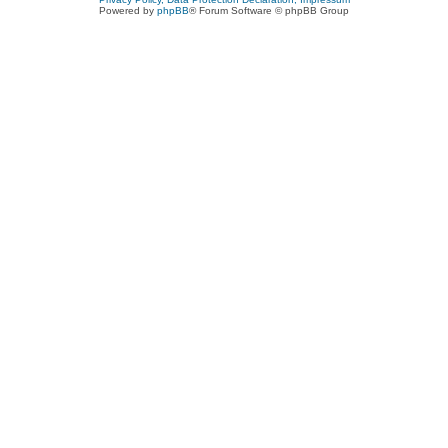
Powered by
phpBB
® Forum Software © phpBB Group