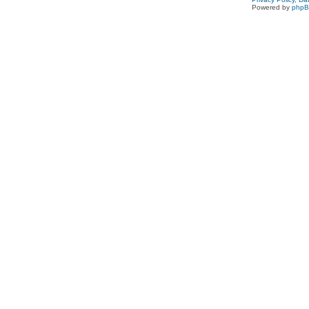
Powered by
php