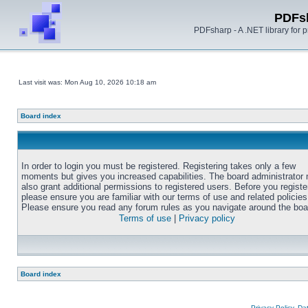
PDFs
PDFsharp - A .NET library for
Last visit was: Mon Aug 10, 2026 10:18 am
Board index
In order to login you must be registered. Registering takes only a few
moments but gives you increased capabilities. The board administrator
also grant additional permissions to registered users. Before you registe
please ensure you are familiar with our terms of use and related policies
Please ensure you read any forum rules as you navigate around the boa
Terms of use
|
Privacy policy
Board index
Privacy Policy, D