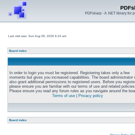
PDFs
PDFsharp - A .NET library for
Last visit was: Sun Aug 09, 2026 6:24 am
Board index
In order to login you must be registered. Registering takes only a few
moments but gives you increased capabilities. The board administrator
also grant additional permissions to registered users. Before you registe
please ensure you are familiar with our terms of use and related policies
Please ensure you read any forum rules as you navigate around the boa
Terms of use
|
Privacy policy
Board index
Privacy Policy, D