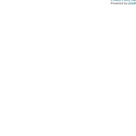
Powered by
php