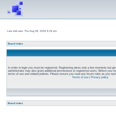
Last visit was: Thu Aug 06, 2026 8:29 pm
Board index
In order to login you must be registered. Registering takes only a few moments but gi
administrator may also grant additional permissions to registered users. Before you reg
terms of use and related policies. Please ensure you read any forum rules as you nav
Terms of use
|
Privacy policy
Board index