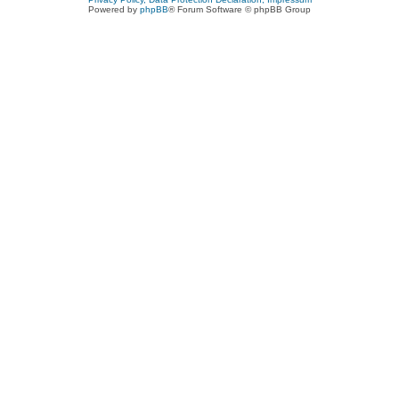
Powered by
phpBB
® Forum Software © phpBB Group