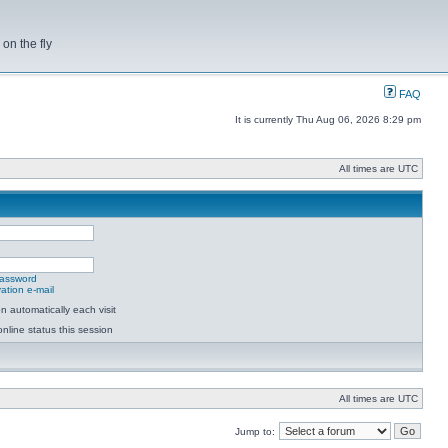
on the fly
FAQ
It is currently Thu Aug 06, 2026 8:29 pm
All times are UTC
password
ation e-mail
 automatically each visit
nline status this session
All times are UTC
Jump to: