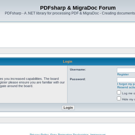
PDFsharp & MigraDoc Forum
PDFsharp - A .NET library for processing PDF & MigraDoc - Creating documents 
Login
Username:
Register
ves you increased capabilities. The board
Password:
ister please ensure you are familiar with our
I forgot my 
igate around the board.
Resend activ
Log me on
Hide my o
Privacy Policy, Data Protection Declaration, Impressum