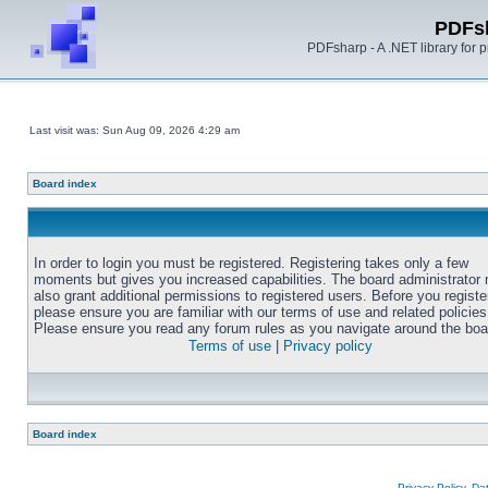
PDFs
PDFsharp - A .NET library for
Last visit was: Sun Aug 09, 2026 4:29 am
Board index
In order to login you must be registered. Registering takes only a few
moments but gives you increased capabilities. The board administrator
also grant additional permissions to registered users. Before you registe
please ensure you are familiar with our terms of use and related policies
Please ensure you read any forum rules as you navigate around the boa
Terms of use
|
Privacy policy
Board index
Privacy Policy, D