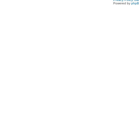
Powered by
php