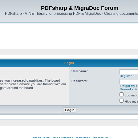
PDFsharp & MigraDoc Forum
PDFsharp - A .NET library for processing PDF & MigraDoc - Creating documents 
Login
Username:
Register
ves you increased capabilities. The board
Password:
ister please ensure you are familiar with our
I forgot my 
igate around the board.
Resend activ
Log me on
Hide my o
Privacy Policy, Data Protection Declaration, Impressum