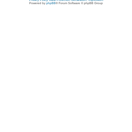
Powered by
phpBB
® Forum Software © phpBB Group