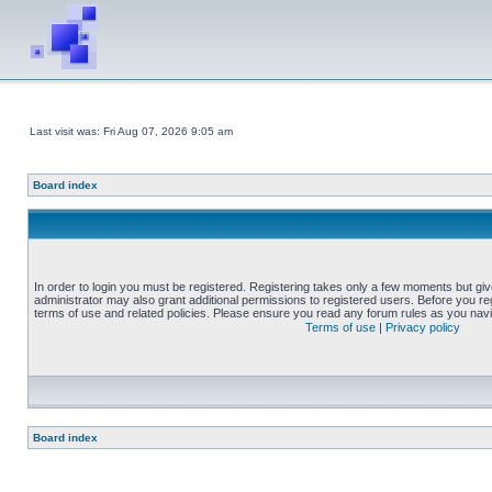
Last visit was: Fri Aug 07, 2026 9:05 am
Board index
In order to login you must be registered. Registering takes only a few moments but gi
administrator may also grant additional permissions to registered users. Before you reg
terms of use and related policies. Please ensure you read any forum rules as you nav
Terms of use
|
Privacy policy
Board index