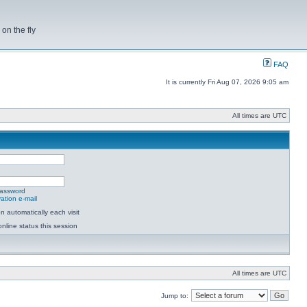
on the fly
FAQ
It is currently Fri Aug 07, 2026 9:05 am
All times are UTC
password
ation e-mail
 automatically each visit
nline status this session
All times are UTC
Jump to: