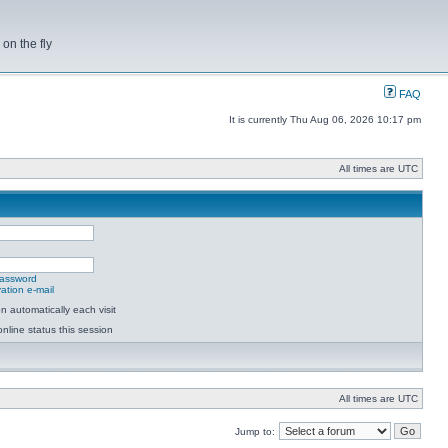
on the fly
FAQ
It is currently Thu Aug 06, 2026 10:17 pm
All times are UTC
password
ation e-mail
 automatically each visit
nline status this session
All times are UTC
Jump to: