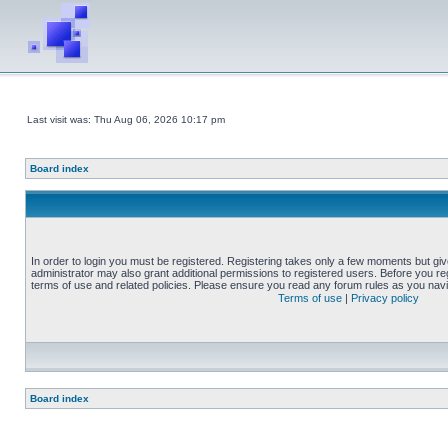
Last visit was: Thu Aug 06, 2026 10:17 pm
Board index
In order to login you must be registered. Registering takes only a few moments but gi
administrator may also grant additional permissions to registered users. Before you reg
terms of use and related policies. Please ensure you read any forum rules as you nav
Terms of use
|
Privacy policy
Board index