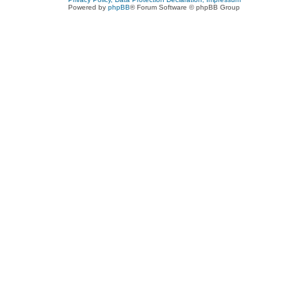
Powered by
phpBB
® Forum Software © phpBB Group