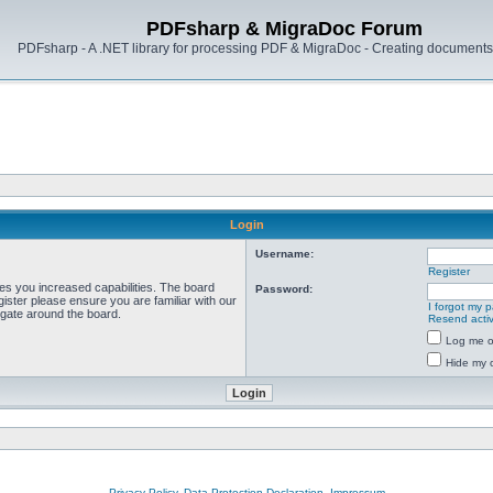
PDFsharp & MigraDoc Forum
PDFsharp - A .NET library for processing PDF & MigraDoc - Creating documents 
Login
Username:
Register
ves you increased capabilities. The board
Password:
ister please ensure you are familiar with our
I forgot my 
igate around the board.
Resend activ
Log me on
Hide my o
Privacy Policy, Data Protection Declaration, Impressum