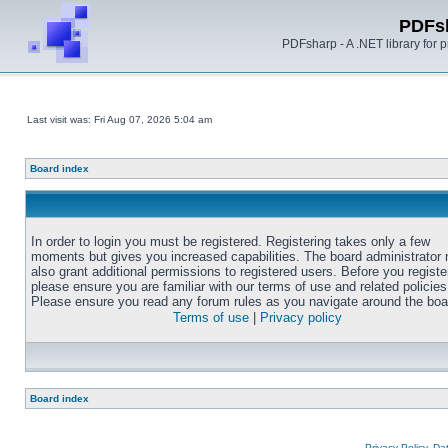
PDFs
PDFsharp - A .NET library for
Last visit was: Fri Aug 07, 2026 5:04 am
Board index
In order to login you must be registered. Registering takes only a few
moments but gives you increased capabilities. The board administrator
also grant additional permissions to registered users. Before you registe
please ensure you are familiar with our terms of use and related policies
Please ensure you read any forum rules as you navigate around the boa
Terms of use
|
Privacy policy
Board index
Privacy Policy, D