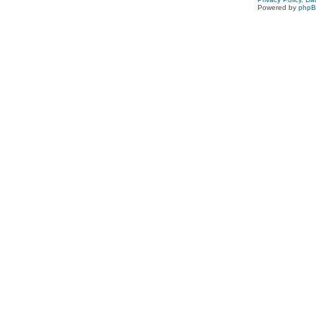
Powered by
php