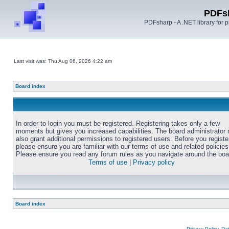
PDFs
PDFsharp - A .NET library for
Last visit was: Thu Aug 06, 2026 4:22 am
Board index
In order to login you must be registered. Registering takes only a few
moments but gives you increased capabilities. The board administrator
also grant additional permissions to registered users. Before you registe
please ensure you are familiar with our terms of use and related policies
Please ensure you read any forum rules as you navigate around the boa
Terms of use
|
Privacy policy
Board index
Privacy Policy, D