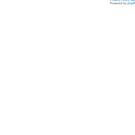
Powered by
php