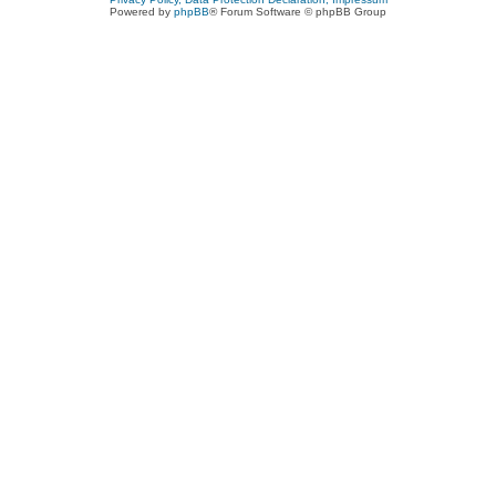
Powered by
phpBB
® Forum Software © phpBB Group