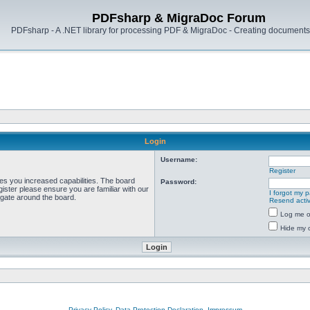
PDFsharp & MigraDoc Forum
PDFsharp - A .NET library for processing PDF & MigraDoc - Creating documents 
Login
Username:
Register
ves you increased capabilities. The board
Password:
ister please ensure you are familiar with our
I forgot my 
igate around the board.
Resend activ
Log me on
Hide my o
Privacy Policy, Data Protection Declaration, Impressum