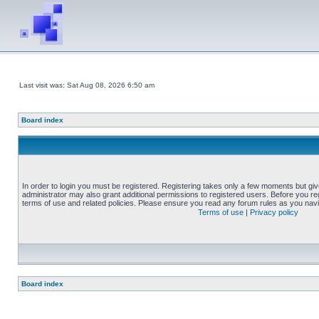
Last visit was: Sat Aug 08, 2026 6:50 am
Board index
In order to login you must be registered. Registering takes only a few moments but gi
administrator may also grant additional permissions to registered users. Before you reg
terms of use and related policies. Please ensure you read any forum rules as you nav
Terms of use
|
Privacy policy
Board index