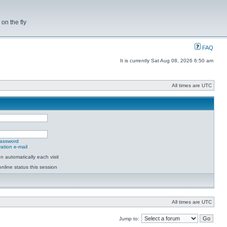
on the fly
FAQ
It is currently Sat Aug 08, 2026 6:50 am
All times are UTC
password
ation e-mail
 automatically each visit
nline status this session
All times are UTC
Jump to: