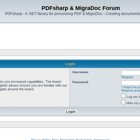
PDFsharp & MigraDoc Forum
PDFsharp - A .NET library for processing PDF & MigraDoc - Creating documents 
Login
Username:
Register
ves you increased capabilities. The board
Password:
ister please ensure you are familiar with our
I forgot my 
igate around the board.
Resend activ
Log me on
Hide my o
Privacy Policy, Data Protection Declaration, Impressum