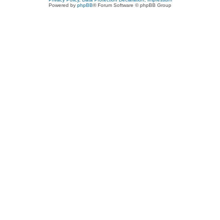
Powered by
phpBB
® Forum Software © phpBB Group