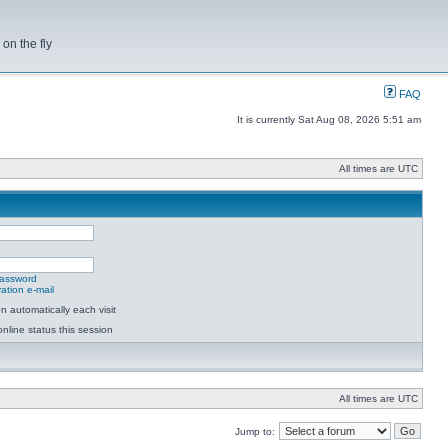
on the fly
FAQ
It is currently Sat Aug 08, 2026 5:51 am
All times are UTC
password
ation e-mail
 automatically each visit
nline status this session
All times are UTC
Jump to: