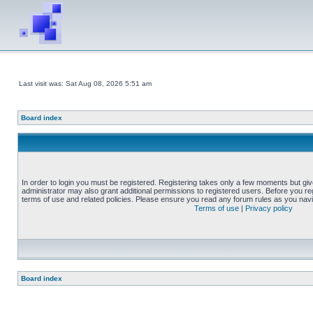
Last visit was: Sat Aug 08, 2026 5:51 am
Board index
In order to login you must be registered. Registering takes only a few moments but gi
administrator may also grant additional permissions to registered users. Before you reg
terms of use and related policies. Please ensure you read any forum rules as you nav
Terms of use
|
Privacy policy
Board index