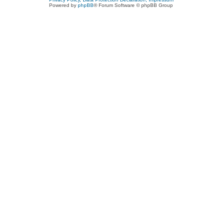
Powered by
phpBB
® Forum Software © phpBB Group