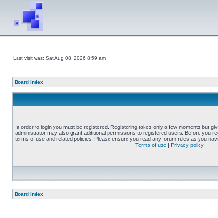
Last visit was: Sat Aug 08, 2026 8:59 am
Board index
In order to login you must be registered. Registering takes only a few moments but gi
administrator may also grant additional permissions to registered users. Before you reg
terms of use and related policies. Please ensure you read any forum rules as you nav
Terms of use
|
Privacy policy
Board index