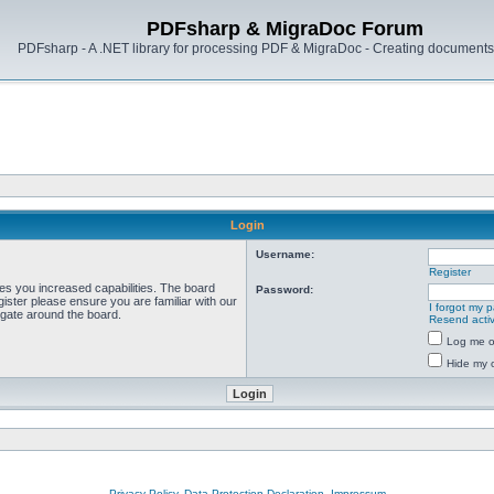
PDFsharp & MigraDoc Forum
PDFsharp - A .NET library for processing PDF & MigraDoc - Creating documents 
Login
Username:
Register
ves you increased capabilities. The board
Password:
ister please ensure you are familiar with our
I forgot my 
igate around the board.
Resend activ
Log me on
Hide my o
Privacy Policy, Data Protection Declaration, Impressum