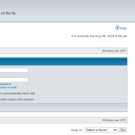
on the fly
FAQ
It is currently Sat Aug 08, 2026 8:59 am
All times are UTC
password
ation e-mail
 automatically each visit
nline status this session
All times are UTC
Jump to: