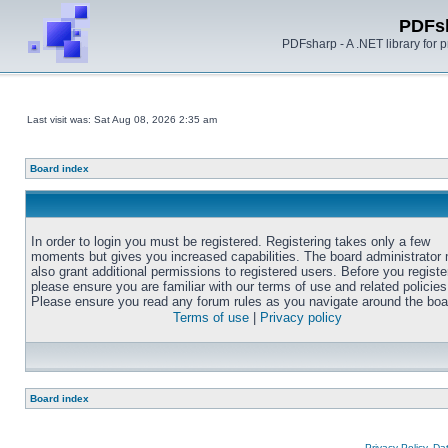
PDFs
PDFsharp - A .NET library for
Last visit was: Sat Aug 08, 2026 2:35 am
Board index
In order to login you must be registered. Registering takes only a few
moments but gives you increased capabilities. The board administrator
also grant additional permissions to registered users. Before you registe
please ensure you are familiar with our terms of use and related policies
Please ensure you read any forum rules as you navigate around the boa
Terms of use
|
Privacy policy
Board index
Privacy Policy, D