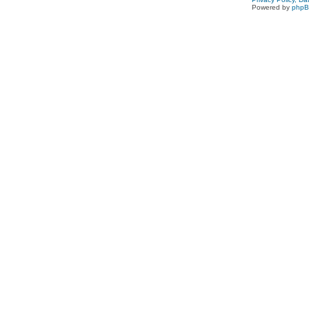
Powered by
php