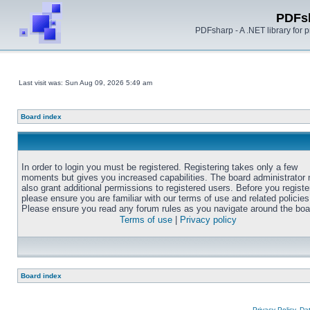
PDFs
PDFsharp - A .NET library for
Last visit was: Sun Aug 09, 2026 5:49 am
Board index
In order to login you must be registered. Registering takes only a few
moments but gives you increased capabilities. The board administrator
also grant additional permissions to registered users. Before you registe
please ensure you are familiar with our terms of use and related policies
Please ensure you read any forum rules as you navigate around the boa
Terms of use
|
Privacy policy
Board index
Privacy Policy, D