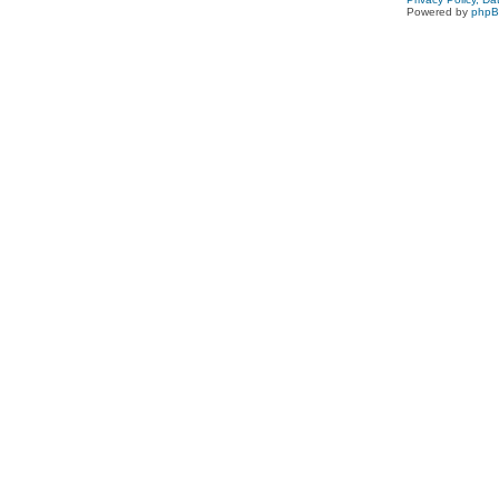
Powered by
php