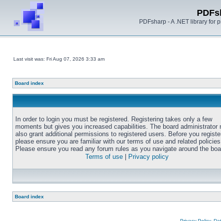
PDFs
PDFsharp - A .NET library for
Last visit was: Fri Aug 07, 2026 3:33 am
Board index
In order to login you must be registered. Registering takes only a few
moments but gives you increased capabilities. The board administrator
also grant additional permissions to registered users. Before you registe
please ensure you are familiar with our terms of use and related policies
Please ensure you read any forum rules as you navigate around the boa
Terms of use
|
Privacy policy
Board index
Privacy Policy, D