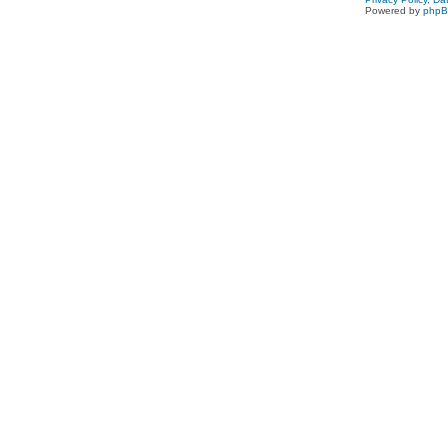
Powered by
php