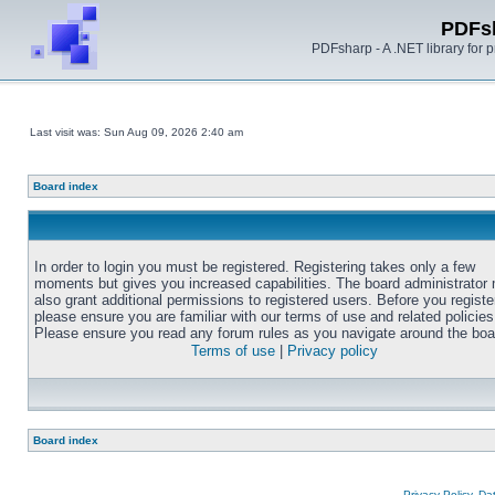
PDFs
PDFsharp - A .NET library for
Last visit was: Sun Aug 09, 2026 2:40 am
Board index
In order to login you must be registered. Registering takes only a few
moments but gives you increased capabilities. The board administrator
also grant additional permissions to registered users. Before you registe
please ensure you are familiar with our terms of use and related policies
Please ensure you read any forum rules as you navigate around the boa
Terms of use
|
Privacy policy
Board index
Privacy Policy, D