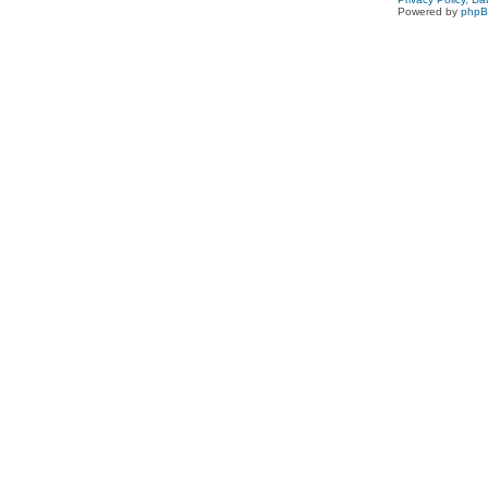
Powered by
php