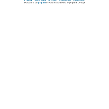
Powered by
phpBB
® Forum Software © phpBB Group