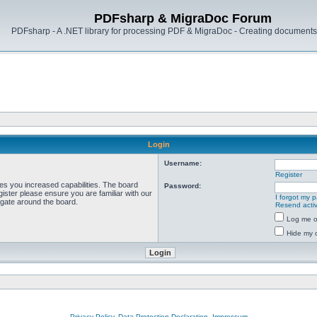
PDFsharp & MigraDoc Forum
PDFsharp - A .NET library for processing PDF & MigraDoc - Creating documents 
Login
Username:
Register
ves you increased capabilities. The board
Password:
ister please ensure you are familiar with our
I forgot my 
igate around the board.
Resend activ
Log me on
Hide my o
Privacy Policy, Data Protection Declaration, Impressum