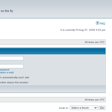
on the fly
FAQ
It is currently Fri Aug 07, 2026 5:43 pm
All times are UTC
password
ation e-mail
 automatically each visit
nline status this session
All times are UTC
Jump to: