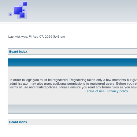
Last visit was: Fri Aug 07, 2026 5:43 pm
Board index
In order to login you must be registered. Registering takes only a few moments but gi
administrator may also grant additional permissions to registered users. Before you reg
terms of use and related policies. Please ensure you read any forum rules as you nav
Terms of use
|
Privacy policy
Board index