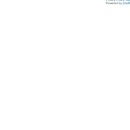
Powered by
php