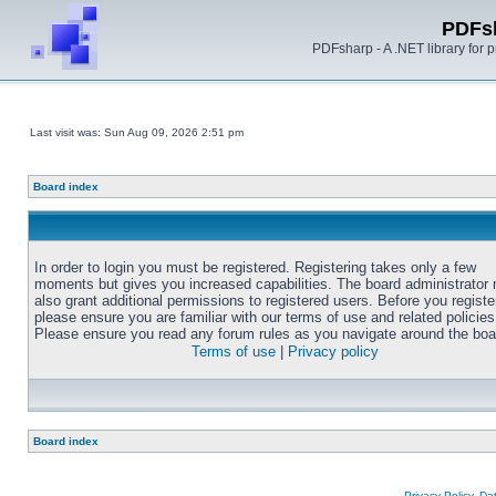
PDFs
PDFsharp - A .NET library for
Last visit was: Sun Aug 09, 2026 2:51 pm
Board index
In order to login you must be registered. Registering takes only a few
moments but gives you increased capabilities. The board administrator
also grant additional permissions to registered users. Before you registe
please ensure you are familiar with our terms of use and related policies
Please ensure you read any forum rules as you navigate around the boa
Terms of use
|
Privacy policy
Board index
Privacy Policy, D