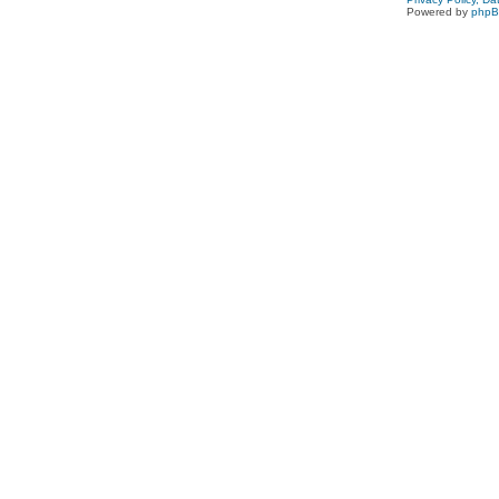
Powered by
php