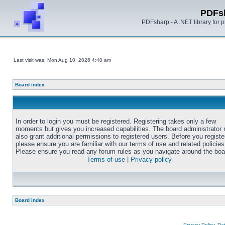
PDFs
PDFsharp - A .NET library for
Last visit was: Mon Aug 10, 2026 4:40 am
Board index
In order to login you must be registered. Registering takes only a few
moments but gives you increased capabilities. The board administrator
also grant additional permissions to registered users. Before you registe
please ensure you are familiar with our terms of use and related policies
Please ensure you read any forum rules as you navigate around the boa
Terms of use
|
Privacy policy
Board index
Privacy Policy, D