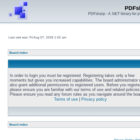
PDFs
PDFsharp - A .NET library for
Last visit was: Fri Aug 07, 2026 1:02 am
Board index
In order to login you must be registered. Registering takes only a few
moments but gives you increased capabilities. The board administrator
also grant additional permissions to registered users. Before you registe
please ensure you are familiar with our terms of use and related policies
Please ensure you read any forum rules as you navigate around the boa
Terms of use
|
Privacy policy
Board index
Privacy Policy, D