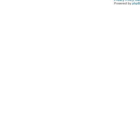
Powered by
php