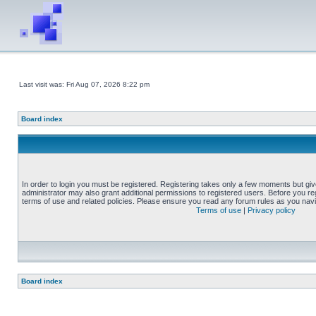
Last visit was: Fri Aug 07, 2026 8:22 pm
Board index
In order to login you must be registered. Registering takes only a few moments but gi
administrator may also grant additional permissions to registered users. Before you reg
terms of use and related policies. Please ensure you read any forum rules as you nav
Terms of use
|
Privacy policy
Board index