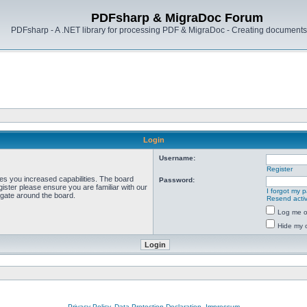
PDFsharp & MigraDoc Forum
PDFsharp - A .NET library for processing PDF & MigraDoc - Creating documents 
Login
Username:
Register
ves you increased capabilities. The board
Password:
ister please ensure you are familiar with our
I forgot my 
igate around the board.
Resend activ
Log me on
Hide my o
Privacy Policy, Data Protection Declaration, Impressum