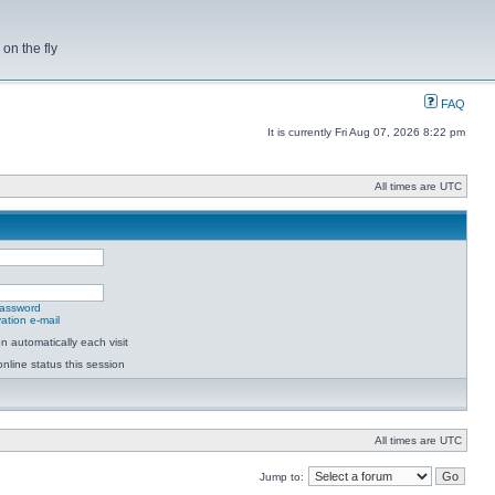
on the fly
FAQ
It is currently Fri Aug 07, 2026 8:22 pm
All times are UTC
password
ation e-mail
 automatically each visit
nline status this session
All times are UTC
Jump to: