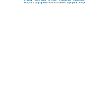
Powered by
phpBB
® Forum Software © phpBB Group