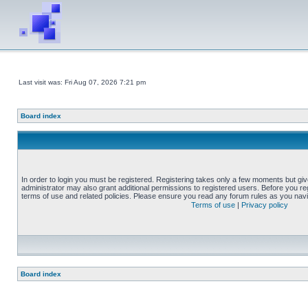
Last visit was: Fri Aug 07, 2026 7:21 pm
Board index
In order to login you must be registered. Registering takes only a few moments but gi
administrator may also grant additional permissions to registered users. Before you reg
terms of use and related policies. Please ensure you read any forum rules as you nav
Terms of use
|
Privacy policy
Board index