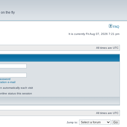
on the fly
FAQ
It is currently Fri Aug 07, 2026 7:21 pm
All times are UTC
password
ation e-mail
 automatically each visit
nline status this session
All times are UTC
Jump to: