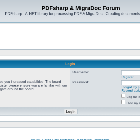
PDFsharp & MigraDoc Forum
PDFsharp - A .NET library for processing PDF & MigraDoc - Creating documents 
Login
Username:
Register
ves you increased capabilities. The board
Password:
ister please ensure you are familiar with our
I forgot my 
igate around the board.
Resend activ
Log me on
Hide my o
Privacy Policy, Data Protection Declaration, Impressum