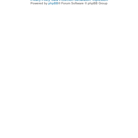
Powered by
phpBB
® Forum Software © phpBB Group