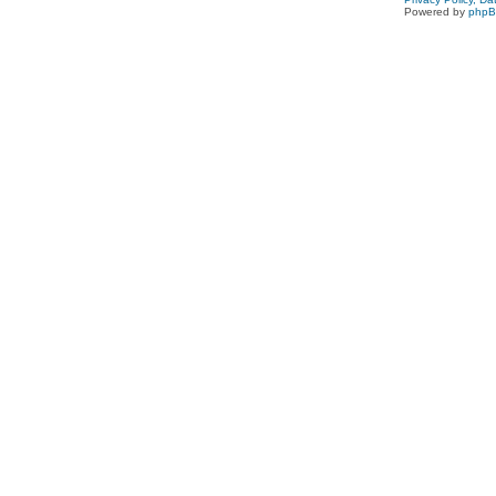
Powered by
php