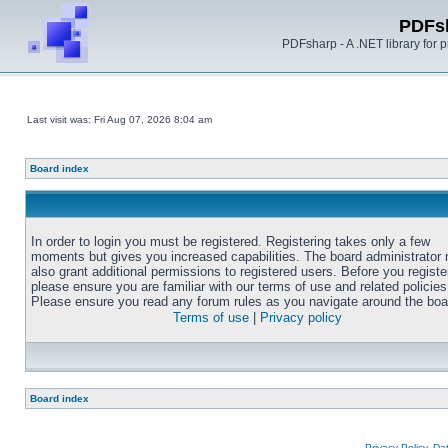
PDFs
PDFsharp - A .NET library for
Last visit was: Fri Aug 07, 2026 8:04 am
Board index
In order to login you must be registered. Registering takes only a few
moments but gives you increased capabilities. The board administrator
also grant additional permissions to registered users. Before you registe
please ensure you are familiar with our terms of use and related policies
Please ensure you read any forum rules as you navigate around the boa
Terms of use
|
Privacy policy
Board index
Privacy Policy, D