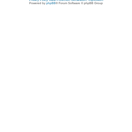
Powered by
phpBB
® Forum Software © phpBB Group