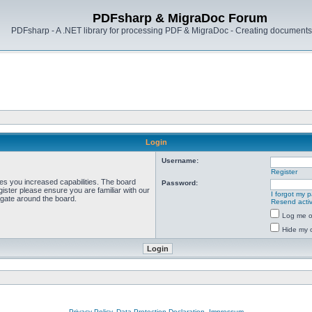
PDFsharp & MigraDoc Forum
PDFsharp - A .NET library for processing PDF & MigraDoc - Creating documents 
Login
Username:
Register
ves you increased capabilities. The board
Password:
ister please ensure you are familiar with our
I forgot my 
igate around the board.
Resend activ
Log me on
Hide my o
Privacy Policy, Data Protection Declaration, Impressum