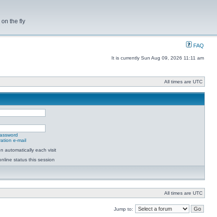
on the fly
FAQ
It is currently Sun Aug 09, 2026 11:11 am
All times are UTC
password
ation e-mail
 automatically each visit
nline status this session
All times are UTC
Jump to: