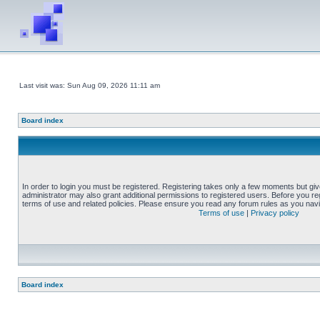
Last visit was: Sun Aug 09, 2026 11:11 am
Board index
In order to login you must be registered. Registering takes only a few moments but gi
administrator may also grant additional permissions to registered users. Before you reg
terms of use and related policies. Please ensure you read any forum rules as you nav
Terms of use
|
Privacy policy
Board index