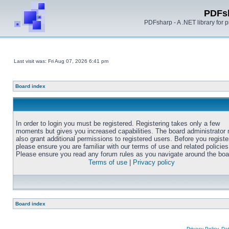
PDFs
PDFsharp - A .NET library for
Last visit was: Fri Aug 07, 2026 6:41 pm
Board index
In order to login you must be registered. Registering takes only a few
moments but gives you increased capabilities. The board administrator
also grant additional permissions to registered users. Before you registe
please ensure you are familiar with our terms of use and related policies
Please ensure you read any forum rules as you navigate around the boa
Terms of use
|
Privacy policy
Board index
Privacy Policy, D