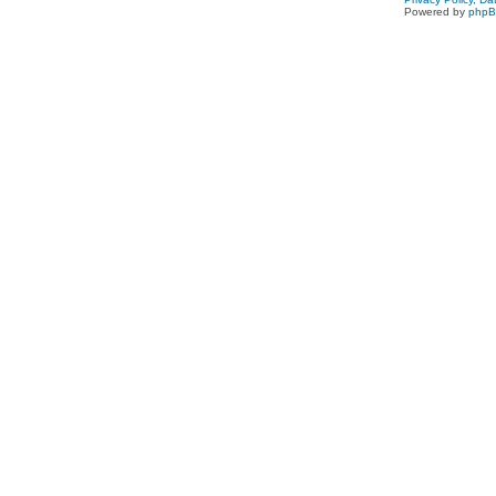
Powered by
php