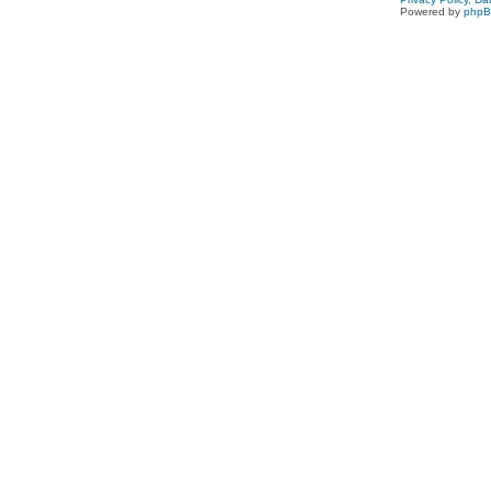
Powered by
php