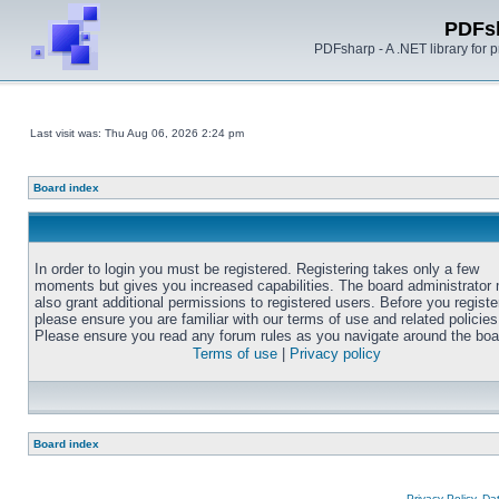
PDFs
PDFsharp - A .NET library for
Last visit was: Thu Aug 06, 2026 2:24 pm
Board index
In order to login you must be registered. Registering takes only a few
moments but gives you increased capabilities. The board administrator
also grant additional permissions to registered users. Before you registe
please ensure you are familiar with our terms of use and related policies
Please ensure you read any forum rules as you navigate around the boa
Terms of use
|
Privacy policy
Board index
Privacy Policy, D