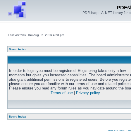
PDFs
PDFsharp - A .NET library for
Last visit was: Thu Aug 06, 2026 4:58 pm
Board index
In order to login you must be registered. Registering takes only a few
moments but gives you increased capabilities. The board administrator
also grant additional permissions to registered users. Before you registe
please ensure you are familiar with our terms of use and related policies
Please ensure you read any forum rules as you navigate around the boa
Terms of use
|
Privacy policy
Board index
Privacy Policy, D