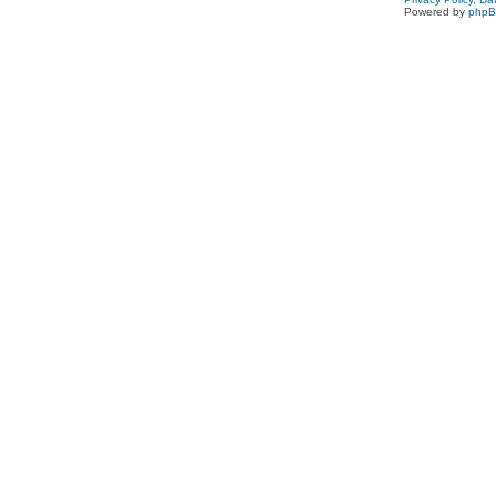
Powered by
php