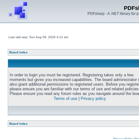
PDFs
PDFsharp - A .NET library for
Last visit was: Sun Aug 09, 2026 4:12 am
Board index
In order to login you must be registered. Registering takes only a few
moments but gives you increased capabilities. The board administrator
also grant additional permissions to registered users. Before you registe
please ensure you are familiar with our terms of use and related policies
Please ensure you read any forum rules as you navigate around the boa
Terms of use
|
Privacy policy
Board index
Privacy Policy, D