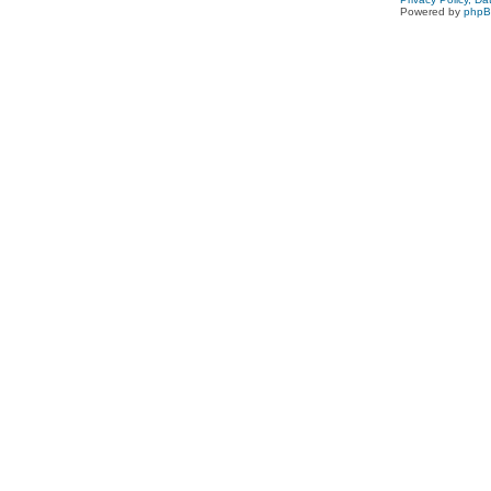
Powered by
php