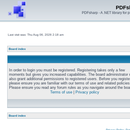
PDFs
PDFsharp - A .NET library for
Last visit was: Thu Aug 06, 2026 2:18 am
Board index
In order to login you must be registered. Registering takes only a few
moments but gives you increased capabilities. The board administrator
also grant additional permissions to registered users. Before you registe
please ensure you are familiar with our terms of use and related policies
Please ensure you read any forum rules as you navigate around the boa
Terms of use
|
Privacy policy
Board index
Privacy Policy, D