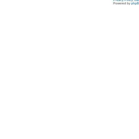
Powered by
php