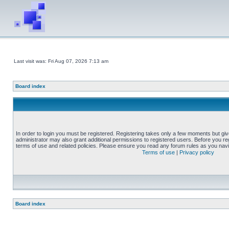
Last visit was: Fri Aug 07, 2026 7:13 am
Board index
In order to login you must be registered. Registering takes only a few moments but gi
administrator may also grant additional permissions to registered users. Before you reg
terms of use and related policies. Please ensure you read any forum rules as you nav
Terms of use
|
Privacy policy
Board index