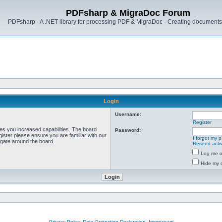
PDFsharp & MigraDoc Forum
PDFsharp - A .NET library for processing PDF & MigraDoc - Creating documents 
Login
Username:
Register
ves you increased capabilities. The board
Password:
ister please ensure you are familiar with our
I forgot my 
igate around the board.
Resend activ
Log me on
Hide my o
Privacy Policy, Data Protection Declaration, Impressum