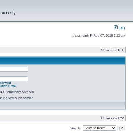
on the fly
FAQ
It is currently Fri Aug 07, 2026 7:13 am
All times are UTC
password
ation e-mail
 automatically each visit
nline status this session
All times are UTC
Jump to: