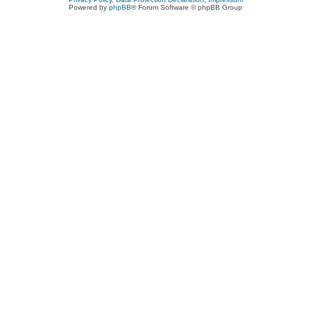
Powered by
phpBB
® Forum Software © phpBB Group