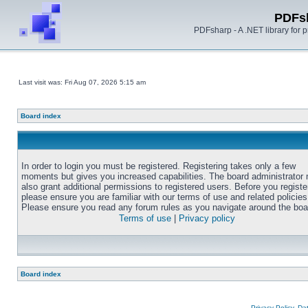
PDFs
PDFsharp - A .NET library for
Last visit was: Fri Aug 07, 2026 5:15 am
Board index
In order to login you must be registered. Registering takes only a few
moments but gives you increased capabilities. The board administrator
also grant additional permissions to registered users. Before you registe
please ensure you are familiar with our terms of use and related policies
Please ensure you read any forum rules as you navigate around the boa
Terms of use
|
Privacy policy
Board index
Privacy Policy, D