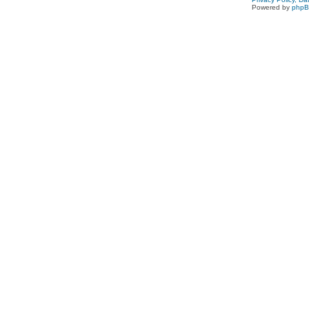
Powered by
php