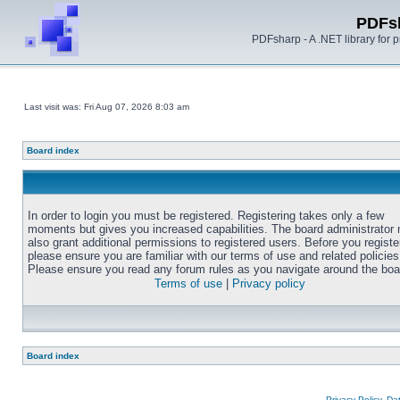
PDFs
PDFsharp - A .NET library for
Last visit was: Fri Aug 07, 2026 8:03 am
Board index
In order to login you must be registered. Registering takes only a few
moments but gives you increased capabilities. The board administrator
also grant additional permissions to registered users. Before you registe
please ensure you are familiar with our terms of use and related policies
Please ensure you read any forum rules as you navigate around the boa
Terms of use
|
Privacy policy
Board index
Privacy Policy, D