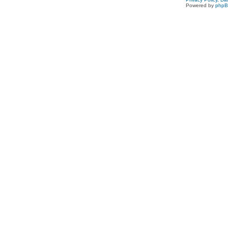
Powered by
php