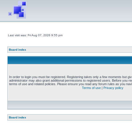
Last visit was: Fri Aug 07, 2026 9:55 pm
Board index
In order to login you must be registered. Registering takes only a few moments but gi
administrator may also grant additional permissions to registered users. Before you reg
terms of use and related policies. Please ensure you read any forum rules as you nav
Terms of use
|
Privacy policy
Board index