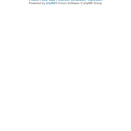
Powered by
phpBB
® Forum Software © phpBB Group