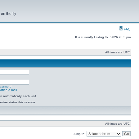
on the fly
FAQ
It is currently Fri Aug 07, 2026 9:55 pm
All times are UTC
password
ation e-mail
 automatically each visit
nline status this session
All times are UTC
Jump to: