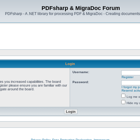
PDFsharp & MigraDoc Forum
PDFsharp - A .NET library for processing PDF & MigraDoc - Creating documents 
Login
Username:
Register
ves you increased capabilities. The board
Password:
ister please ensure you are familiar with our
I forgot my 
igate around the board.
Resend activ
Log me on
Hide my o
Privacy Policy, Data Protection Declaration, Impressum