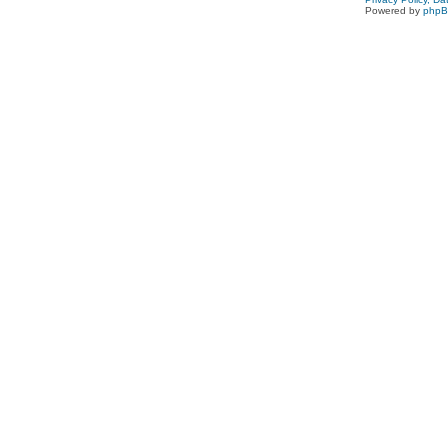
Powered by
php