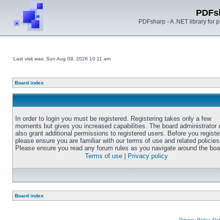
PDFs
PDFsharp - A .NET library for
Last visit was: Sun Aug 09, 2026 10:11 am
Board index
In order to login you must be registered. Registering takes only a few
moments but gives you increased capabilities. The board administrator
also grant additional permissions to registered users. Before you registe
please ensure you are familiar with our terms of use and related policies
Please ensure you read any forum rules as you navigate around the boa
Terms of use
|
Privacy policy
Board index
Privacy Policy, D