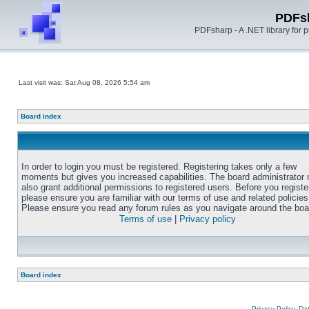
PDFs
PDFsharp - A .NET library for
Last visit was: Sat Aug 08, 2026 5:54 am
Board index
In order to login you must be registered. Registering takes only a few
moments but gives you increased capabilities. The board administrator
also grant additional permissions to registered users. Before you registe
please ensure you are familiar with our terms of use and related policies
Please ensure you read any forum rules as you navigate around the boa
Terms of use
|
Privacy policy
Board index
Privacy Policy, D