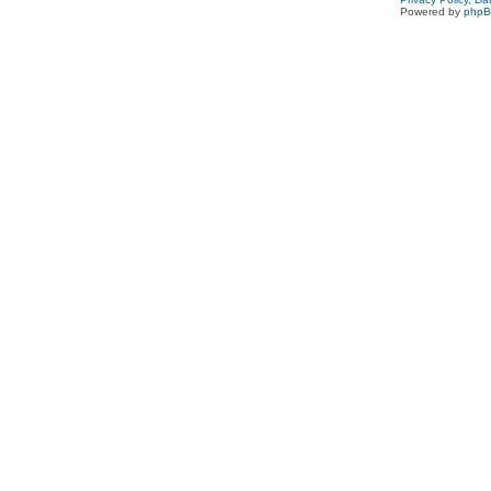
Powered by
php