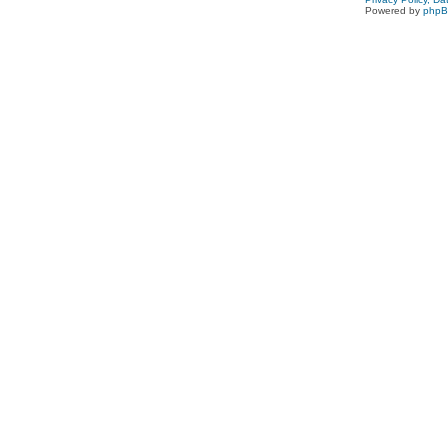
Powered by
php