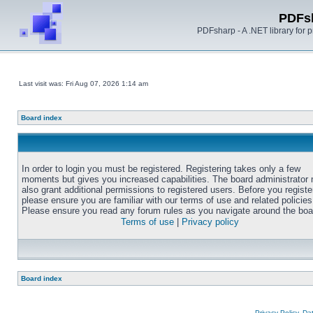
PDFs
PDFsharp - A .NET library for
Last visit was: Fri Aug 07, 2026 1:14 am
Board index
In order to login you must be registered. Registering takes only a few
moments but gives you increased capabilities. The board administrator
also grant additional permissions to registered users. Before you registe
please ensure you are familiar with our terms of use and related policies
Please ensure you read any forum rules as you navigate around the boa
Terms of use
|
Privacy policy
Board index
Privacy Policy, D