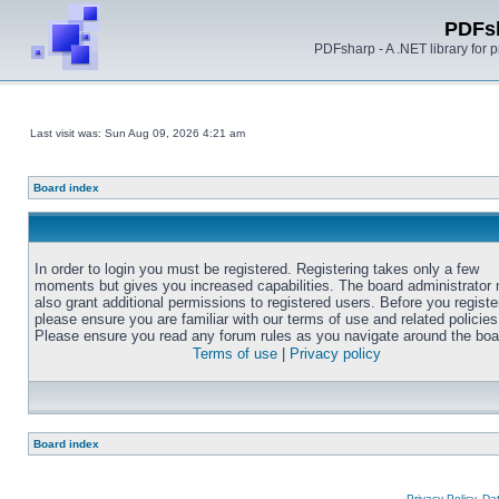
PDFs
PDFsharp - A .NET library for
Last visit was: Sun Aug 09, 2026 4:21 am
Board index
In order to login you must be registered. Registering takes only a few
moments but gives you increased capabilities. The board administrator
also grant additional permissions to registered users. Before you registe
please ensure you are familiar with our terms of use and related policies
Please ensure you read any forum rules as you navigate around the boa
Terms of use
|
Privacy policy
Board index
Privacy Policy, D