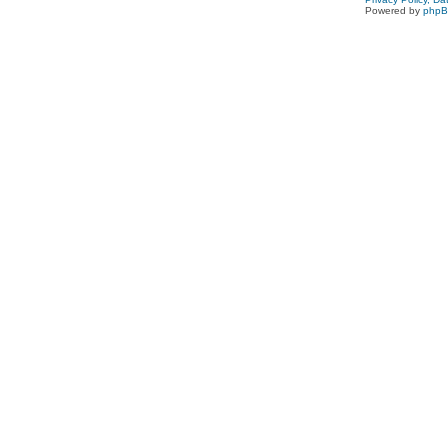
Powered by
php